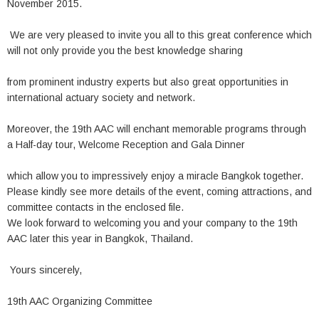
November 2015.
We are very pleased to invite you all to this great conference which
will not only provide you the best knowledge sharing
from prominent industry experts but also great opportunities in
international actuary society and network.
Moreover, the 19th AAC will enchant memorable programs through
a Half-day tour, Welcome Reception and Gala Dinner
which allow you to impressively enjoy a miracle Bangkok together.
Please kindly see more details of the event, coming attractions, and
committee contacts in the enclosed file.
We look forward to welcoming you and your company to the 19th
AAC later this year in Bangkok, Thailand.
Yours sincerely,
19th AAC Organizing Committee