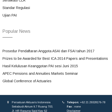
Sertifikasi CLA
Standar Regulasi
Ujian PAI
Popular News
Prosedur Pendaftaran Anggota ASAI dan FSAI tahun 2017
Prizes to be Awarded for Best ICA 2014 Papers and Presentations
Hasil Kelulusan Keanggotan PAI sesi Juni 2015
APEC Pensions and Annuities Markets Seminar
Global Conference of Actuaries
Persatuan Aktuaris Indonesia
Telepon:
+62 21 29328176-78
Setiabudi Atrium lt.7 Ruang 703,
Fax :
none
Jl. HR Rasuna Said Kav 62
Disclaimer