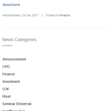
Attachment
Administrator
,
29.Jan.2017
|
Posted in
Finance
News Categories
Announcement
CPD
Finance
Investment
OJK
Riset
Seminar Eksternal