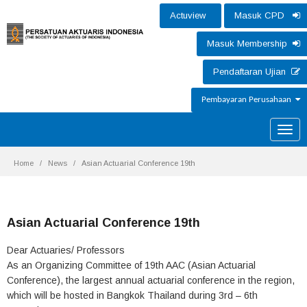
Actuview
Masuk CPD
Masuk Membership
Pendaftaran Ujian
Pembayaran Perusahaan
Toggle
naviga
Home
News
Asian Actuarial Conference 19th
Asian Actuarial Conference 19th
Dear Actuaries/ Professors
As an Organizing Committee of 19th AAC (Asian Actuarial
Conference), the largest annual actuarial conference in the region,
which will be hosted in Bangkok Thailand during 3rd – 6th