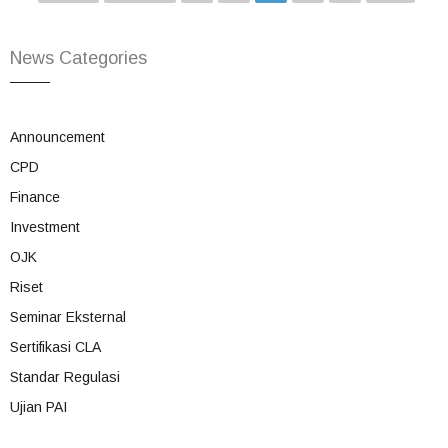
News Categories
Announcement
CPD
Finance
Investment
OJK
Riset
Seminar Eksternal
Sertifikasi CLA
Standar Regulasi
Ujian PAI