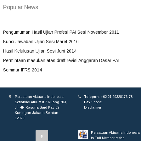
Popular News
Pengumuman Hasil Ujian Profesi PAI Sesi November 2011
Kunci Jawaban Ujian Sesi Maret 2016
Hasil Kelulusan Ujian Sesi Juni 2014
Permintaan masukan atas draft revisi Anggaran Dasar PAI
Seminar IFRS 2014
Persatuan Aktuaris Indonesia
Telepon:
+62 21 29328176-78
Setiabudi Atrium lt.7 Ruang 703,
Fax :
none
Jl. HR Rasuna Said Kav 62
Disclaimer
Kuningan Jakarta Selatan
12920
Persatuan Aktuaris Indonesia
is Full Member of the