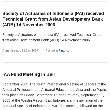
Society of Actuaries of Indonesia (PAI) received
Technical Grant from Asian Development Bank
(ADB) 14 November 2006
Society of Actuaries of Indonesia (PAI) received Technical Grant
from Asian Development Bank (ADB) 14 November 2006...
Administrator
,
26.Jan.2017
|
Posted in
Finance
IAA Fund Meeting in Bali
September 2005 The fourth International Meeting of Leaders of the
Actuarial Profession and Actuarial Educators in Asia and the Pacific
took place on Friday, September 16 and Saturday, September 17,
2005 at the Westin Resort, Bali, Indonesia at the invitation of the
Actuarial Society of Indonesia (PAI). The meeting followed on the