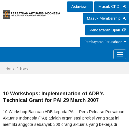
Actuview
Masuk CPD
Masuk Membership
Pendaftaran Ujian
Pembayaran Perusahaan
Toggle
naviga
Home
News
10 Workshops: Implementation of ADB’s
Technical Grant for PAI 29 March 2007
10 Workshop Bantuan ADB kepada PAI – Pers Release Persatuan
Aktuaris Indonesia (PAI) adalah organisasi profesi yang saat ini
memiliki anggota sebanyak 300 orang aktuaris yang bekerja di