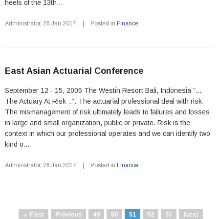
heels of the 13th...
Administrator
,
26.Jan.2017
|
Posted in
Finance
East Asian Actuarial Conference
September 12 - 15, 2005 The Westin Resort Bali, Indonesia ”...
The Actuary At Risk ..”. The actuarial professional deal with risk.
The mismanagement of risk ultimately leads to failures and losses
in large and small organization, public or private. Risk is the
context in which our professional operates and we can identify two
kind o...
Administrator
,
26.Jan.2017
|
Posted in
Finance
« First
Next
Previous
49
50
51
52
53