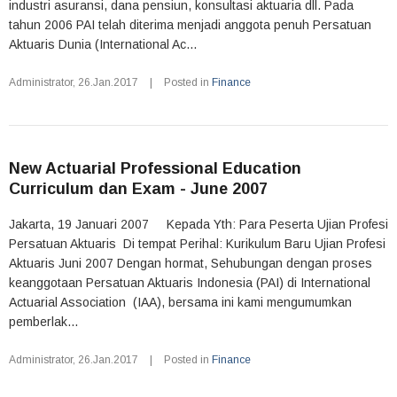
industri asuransi, dana pensiun, konsultasi aktuaria dll. Pada
tahun 2006 PAI telah diterima menjadi anggota penuh Persatuan
Aktuaris Dunia (International Ac...
Administrator
,
26.Jan.2017
|
Posted in
Finance
New Actuarial Professional Education
Curriculum dan Exam - June 2007
Jakarta, 19 Januari 2007 Kepada Yth: Para Peserta Ujian Profesi
Persatuan Aktuaris Di tempat Perihal: Kurikulum Baru Ujian Profesi
Aktuaris Juni 2007 Dengan hormat, Sehubungan dengan proses
keanggotaan Persatuan Aktuaris Indonesia (PAI) di International
Actuarial Association (IAA), bersama ini kami mengumumkan
pemberlak...
Administrator
,
26.Jan.2017
|
Posted in
Finance