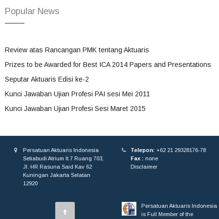
Popular News
Review atas Rancangan PMK tentang Aktuaris
Prizes to be Awarded for Best ICA 2014 Papers and Presentations
Seputar Aktuaris Edisi ke-2
Kunci Jawaban Ujian Profesi PAI sesi Mei 2011
Kunci Jawaban Ujian Profesi Sesi Maret 2015
Persatuan Aktuaris Indonesia
Telepon:
+62 21 29328176-78
Setiabudi Atrium lt.7 Ruang 703,
Fax :
none
Jl. HR Rasuna Said Kav 62
Disclaimer
Kuningan Jakarta Selatan
12920
Persatuan Aktuaris Indonesia
is Full Member of the