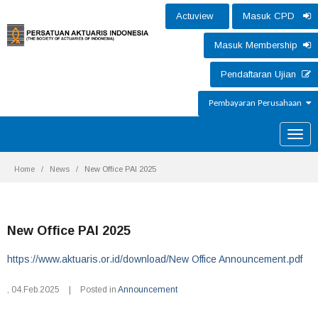
Actuview
Masuk CPD
Masuk Membership
Pendaftaran Ujian
Pembayaran Perusahaan
Toggle
naviga
Home
News
New Office PAI 2025
New Office PAI 2025
https://www.aktuaris.or.id/download/New Office Announcement.pdf
,
04.Feb.2025
|
Posted in
Announcement