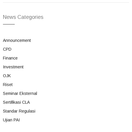
News Categories
Announcement
CPD
Finance
Investment
OJK
Riset
Seminar Eksternal
Sertifikasi CLA
Standar Regulasi
Ujian PAI